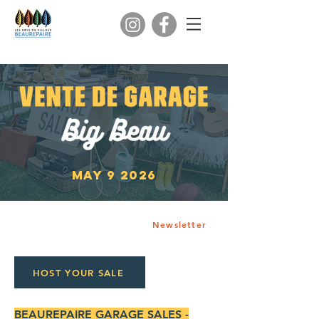
may 9 2026
Newsletter
HOST YOUR SALE
BEAUREPAIRE GARAGE SALES -