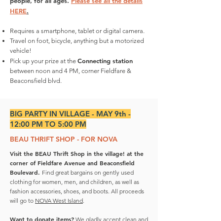
people, for all ages.
Please see all the details
HERE
.
Requires a smartphone, tablet or digital camera.
Travel on foot, bicycle, anything but a motorized
vehicle!
Connecting station
Pick up your prize at the
between noon and 4 PM, corner Fieldfare &
Beaconsfield blvd.
BIG PARTY IN VILLAGE - MAY 9th -
12:00 PM TO 5:00 PM
BEAU THRIFT SHOP - FOR NOVA
Visit the BEAU Thrift Shop in the village! at the
corner of Fieldfare Avenue and Beaconsfield
Boulevard.
Find great bargains on gently used
clothing for women, men, and children, as well as
fashion accessories, shoes, and boots. All proceeds
will go to
NOVA West Island
.
Want to donate items?
We gladly accept clean and