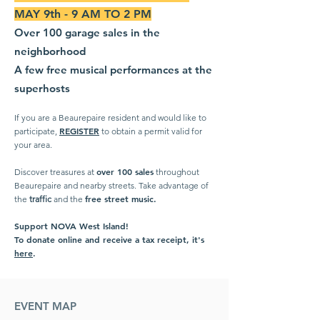
MAY 9th - 9 AM TO 2 PM
Over 100 garage sales in the
neighborhood
A few free musical performances at the
superhosts
If you are a Beaurepaire resident and would like to
REGISTER
participate,
to obtain a permit valid for
your area.
over 100 sales
Discover treasures at
throughout
Beaurepaire and nearby streets. Take advantage of
free street music.
the
traffic
and the
Support NOVA West Island!
To donate online and receive a tax receipt, it's
here
.
EVENT MAP