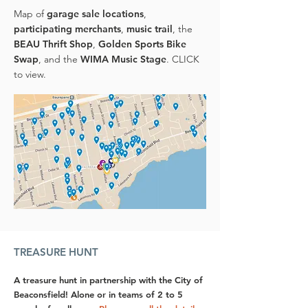
Map of
garage sale locations
,
participating merchants
,
music trail
, the
BEAU Thrift Shop
,
Golden Sports Bike
Swap
, and the
WIMA Music Stage
. CLICK
to view.
TREASURE HUNT
A treasure hunt in partnership with the City of
Beaconsfield! Alone or in teams of 2 to 5