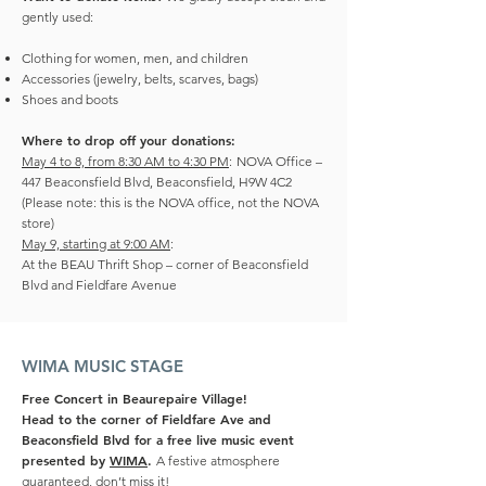
gently used:
Clothing for women, men, and children
Accessories (jewelry, belts, scarves, bags)
Shoes and boots
Where to drop off your donations:
May 4 to 8, from 8:30 AM to 4:30 PM
:
NOVA Office –
447 Beaconsfield Blvd, Beaconsfield, H9W 4C2
(Please note: this is the NOVA office, not the NOVA
store)
May 9, starting at 9:00 AM
:
At the BEAU Thrift Shop – corner of Beaconsfield
Blvd and Fieldfare Avenue
WIMA MUSIC STAGE
Free Concert in Beaurepaire Village!
Head to the corner of Fieldfare Ave and
Beaconsfield Blvd for a free live music event
presented by
WIMA
.
A festive atmosphere
guaranteed, don’t miss it!