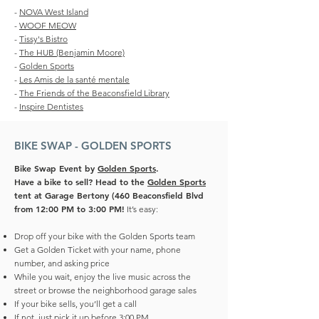
-
NOVA West Island
-
WOOF MEOW
-
Tissy's Bistro
-
The HUB (Benjamin Moore)
-
Golden Sports
-
Les Amis de la santé mentale
-
The Friends of the Beaconsfield Library
-
Inspire Dentistes
BIKE SWAP - GOLDEN SPORTS
Bike Swap Event by
Golden Sports
.
Have a bike to sell? Head to the
Golden Sports
tent at Garage Bertony (460 Beaconsfield Blvd
from 12:00 PM to 3:00 PM!
It’s easy:
Drop off your bike with the Golden Sports team
Get a Golden Ticket with your name, phone
number, and asking price
While you wait, enjoy the live music across the
street or browse the neighborhood garage sales
If your bike sells, you’ll get a call
If not, just pick it up before 3:00 PM