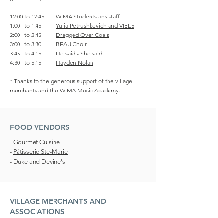
12:00 to 12:45
WIMA
Students ans staff
1:00 to 1:45
Yulia Petrushkevich and VIBE5
2:00 to 2:45
Dragged Over Coals
3:00 to 3:30 BEAU Choir
3:45 to 4:15 He said - She said
4:30 to 5:15
Hayden Nolan
* Thanks to the generous support of the village
merchants and the WIMA Music Academy.
FOOD VENDORS
-
Gourmet Cuisine
-
Pâtisserie Ste-Marie
-
Duke and Devine's
VILLAGE MERCHANTS AND
ASSOCIATIONS