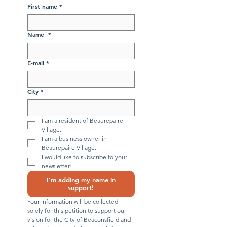
First name
*
Name
*
E-mail
*
City
*
I am a resident of Beaurepaire 
Village.
I am a business owner in 
Beaurepaire Village.
I would like to subscribe to your 
newsletter!
I’m adding my name in
support!
Your information will be collected 
solely for this petition to support our 
vision for the City of Beaconsfield and 