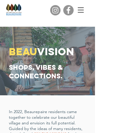
beau
vision
Shops, Vibes &
Connections.
In 2022, Beaurepaire residents came
together to celebrate our beautiful
village and envision its full potential.
Guided by the ideas of many residents,