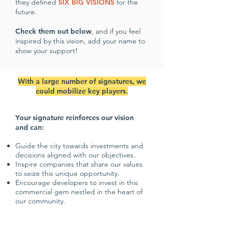
they defined
SIX BIG VISIONS
for the
future.
Check them out below
, and if you feel
inspired by this vision, add your name to
show your support!
With a large number of signatures, we
could mobilize key players.
Your signature reinforces our vision
and can:
Guide the city towards investments and
decisions aligned with our objectives.
Inspire companies that share our values
to seize this unique opportunity.
Encourage developers to invest in this
commercial gem nestled in the heart of
our community.